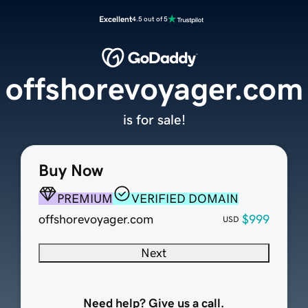
Excellent
4.5 out of 5
offshorevoyager.com
is for sale!
Buy Now
PREMIUM
VERIFIED DOMAIN
offshorevoyager.com
$999
USD
Next
Need help? Give us a call.