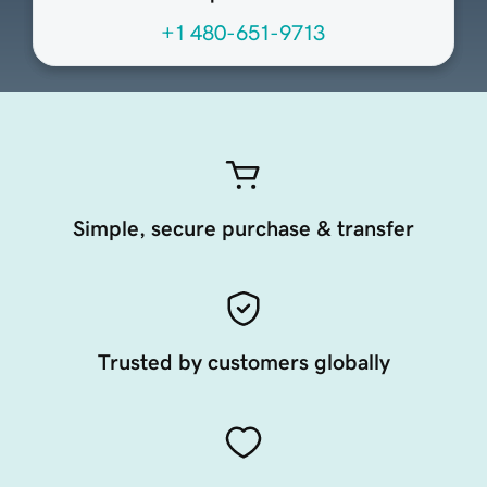
+1 480-651-9713
Simple, secure purchase & transfer
Trusted by customers globally